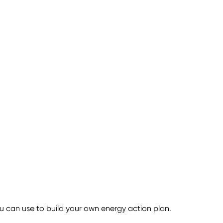
 can use to build your own energy action plan.