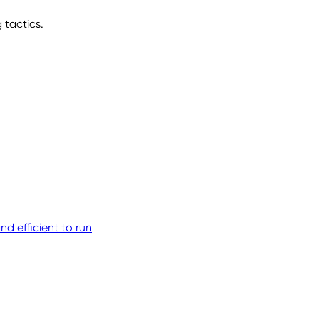
 tactics.
d efficient to run