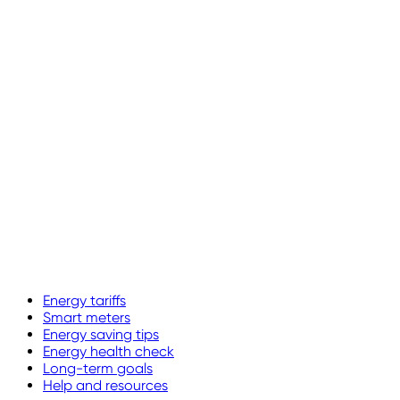
Energy tariffs
Smart meters
Energy saving tips
Energy health check
Long-term goals
Help and resources