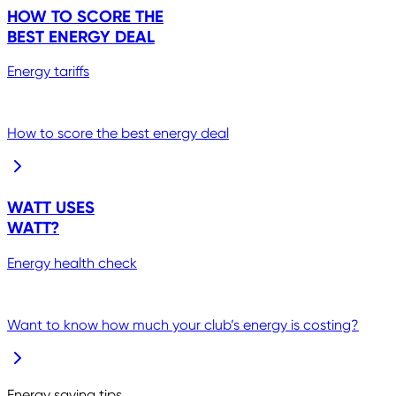
HOW TO SCORE THE
BEST ENERGY DEAL
Energy tariffs
How to score the best energy deal
WATT USES
WATT?
Energy health check
Want to know how much your club’s energy is costing?
Energy saving tips