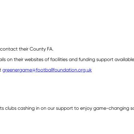
 contact their County FA.
s on their websites of facilities and funding support available
t
greenergame@footballfoundation.org.uk
 clubs cashing in on our support to enjoy game-changing savi