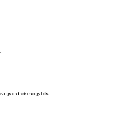
.
ngs on their energy bills.