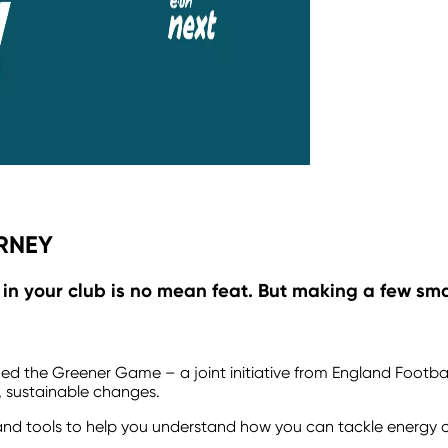
RNEY
t in your club is no mean feat. But making a few s
hed the Greener Game – a joint initiative from England Footbal
 sustainable changes.
s and tools to help you understand how you can tackle energy c