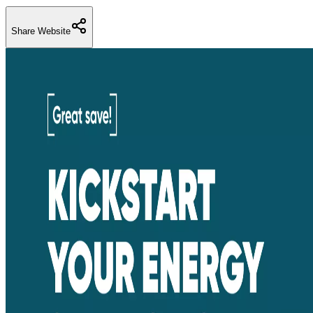
Share Website