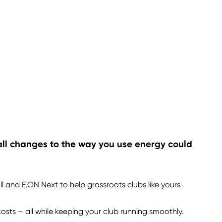
mall changes to the way you use energy could
l and E.ON Next to help grassroots clubs like yours
osts – all while keeping your club running smoothly.