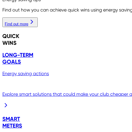
Find out how you can achieve quick wins using energy saving
Find out more
QUICK
WINS
LONG-TERM
GOALS
Energy saving actions
Explore smart solutions that could make your club cheaper an
SMART
METERS