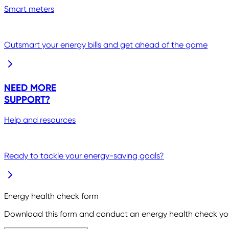
Smart meters
Outsmart your energy bills and get ahead of the game
NEED MORE
SUPPORT?
Help and resources
Ready to tackle your energy-saving goals?
Energy health check form
Download this form and conduct an energy health check you