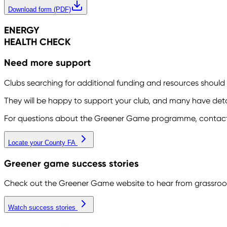
Download form (PDF)
ENERGY
HEALTH CHECK
Need more support
Clubs searching for additional funding and resources should
They will be happy to support your club, and many have detail
For questions about the Greener Game programme, contac
Locate your County FA
Greener game success stories
Check out the Greener Game website to hear from grassroots
Watch success stories