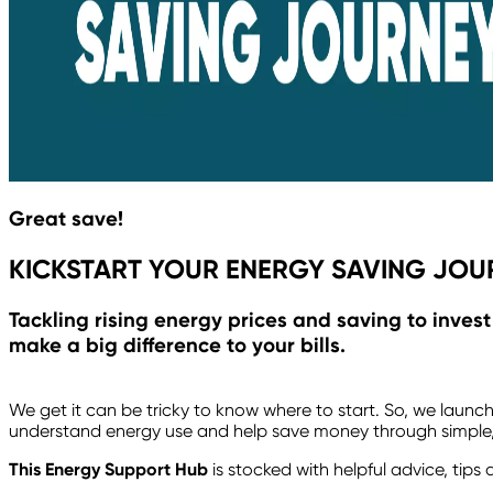
Great save!
KICKSTART YOUR ENERGY SAVING JOU
Tackling rising energy prices and saving to inves
make a big difference to your bills.
We get it can be tricky to know where to start. So, we launc
understand energy use and help save money through simple,
This Energy Support Hub
is stocked with helpful advice, tip